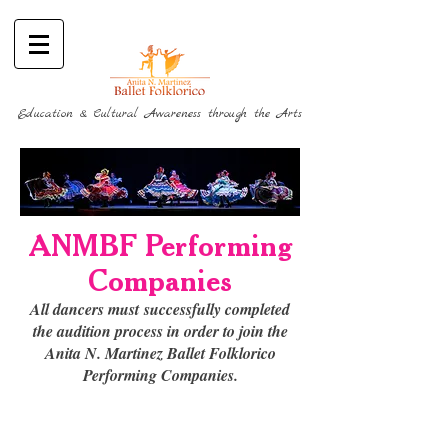
Education & Cultural Awareness through the Arts
ANMBF Performing
Companies
All dancers must
successfully completed
the audition process in order to join the
Anita N. Martinez Ballet Folklorico
Performing Companies.