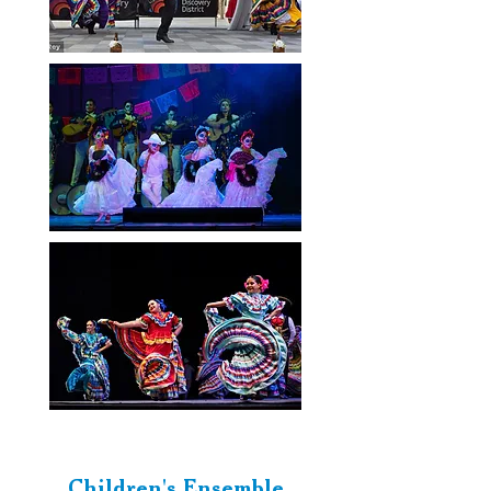
Children's Ensemble