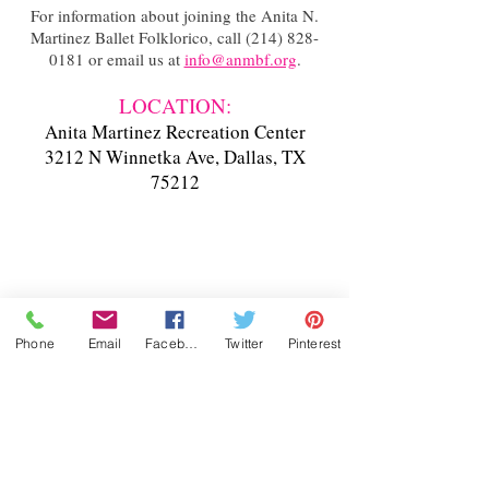
For information about joining the Anita N.
Martinez Ballet Folklorico, call
(214) 828-
0181
or email us at
info@anmbf.org
.
LOCATION:
Anita Martinez Recreation Center
3212 N Winnetka Ave, Dallas, TX
75212
Phone
Email
Facebook
Twitter
Pinterest