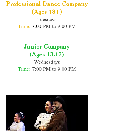
Professional Dance Company
(Ages 18+)
Tuesdays
Time:
7:00
PM to 9:00 PM
Junior Company
(Ages 13-17)
Wednesdays
Time:
7:00 PM to 9:00 PM