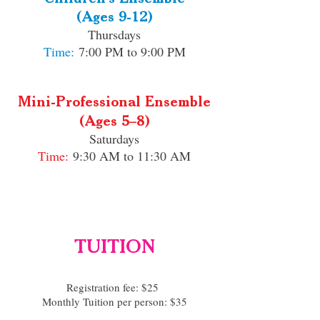
(Ages 9-12)
Thursdays
Time:
7:00 PM to 9:00 PM
Mini-Professional Ensemble
(Ages 5–8)​
Saturdays
Time:
9:30 AM to 11:30 AM
TUITION
Registration fee: $25
Monthly Tuition per person: $35