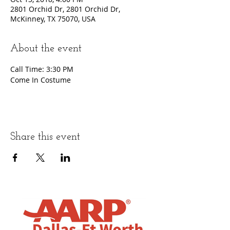
2801 Orchid Dr, 2801 Orchid Dr,
McKinney, TX 75070, USA
About the event
Call Time: 3:30 PM
Come In Costume
Share this event