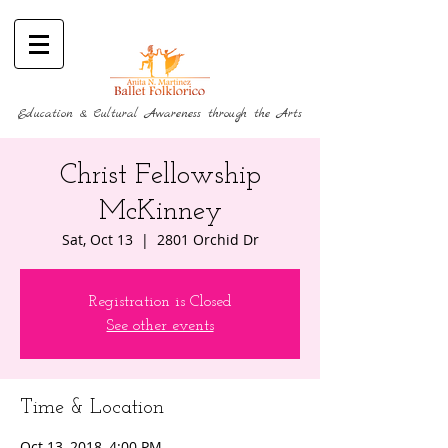
Education & Cultural Awareness through the Arts
Christ Fellowship
McKinney
Sat, Oct 13
  |  
2801 Orchid Dr
Registration is Closed
See other events
Time & Location
Oct 13, 2018, 4:00 PM