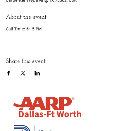
Carpenter Fwy, Irving, TX 75062, USA
About the event
Call Time: 6:15 PM
Share this event