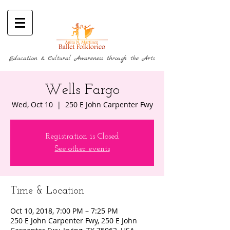
Education & Cultural Awareness through the Arts
Wells Fargo
Wed, Oct 10
  |  
250 E John Carpenter Fwy
Registration is Closed
See other events
Time & Location
Oct 10, 2018, 7:00 PM – 7:25 PM
250 E John Carpenter Fwy, 250 E John